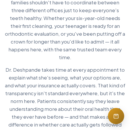
families shouldn't have to coordinate between
three different offices just to keep everyone's
teeth healthy. Whether your six-year-old needs
their first cleaning, your teenager is ready for an
orthodontic evaluation, or you've been putting off a
crown for longer than you'd like to admit — it all
happens here, with the same trusted team every
time.
Dr. Deshpande takes time at every appointment to
explain what she's seeing, what your options are,
and what your insurance actually covers. That kind of
transparency isn't standard everywhere, but it's the
norm here. Patients consistently say they leave
understanding more about their oral health than
they ever have before — and that makes a real
difference in whether care actually gets followed