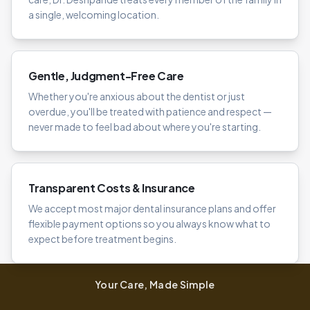
a single, welcoming location.
Gentle, Judgment-Free Care
Whether you're anxious about the dentist or just
overdue, you'll be treated with patience and respect —
never made to feel bad about where you're starting.
Transparent Costs & Insurance
We accept most major dental insurance plans and offer
flexible payment options so you always know what to
expect before treatment begins.
Your Care, Made Simple