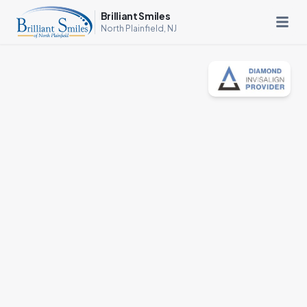
Brilliant Smiles
North Plainfield, NJ