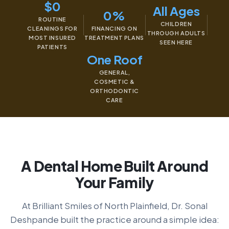
$0
All Ages
0%
ROUTINE
CHILDREN
CLEANINGS FOR
FINANCING ON
THROUGH ADULTS
MOST INSURED
TREATMENT PLANS
SEEN HERE
PATIENTS
One Roof
GENERAL,
COSMETIC &
ORTHODONTIC
CARE
A Dental Home Built Around
Your Family
At Brilliant Smiles of North Plainfield, Dr. Sonal
Deshpande built the practice around a simple idea: