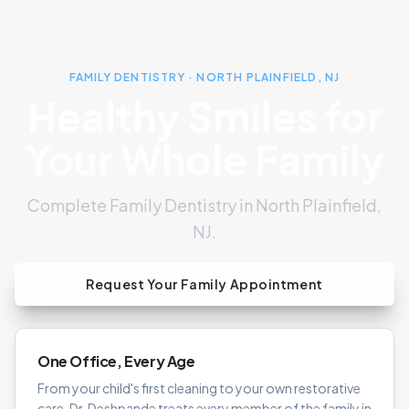
FAMILY DENTISTRY · NORTH PLAINFIELD, NJ
Healthy Smiles for
Your Whole Family
Complete Family Dentistry in North Plainfield,
NJ.
Request Your Family Appointment
One Office, Every Age
From your child's first cleaning to your own restorative
care, Dr. Deshpande treats every member of the family in