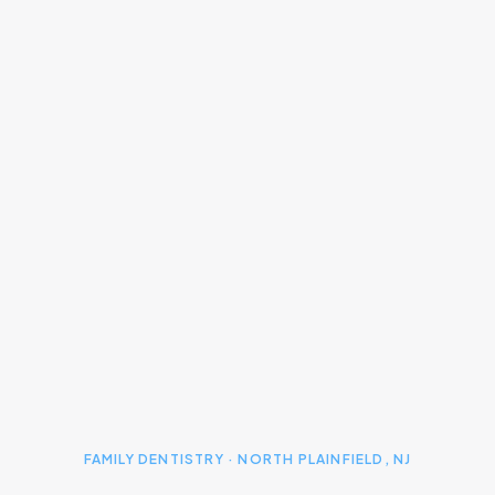
FAMILY DENTISTRY · NORTH PLAINFIELD, NJ