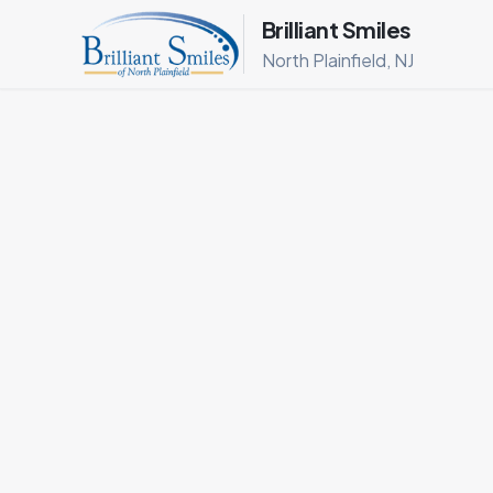
Brilliant Smiles
North Plainfield, NJ