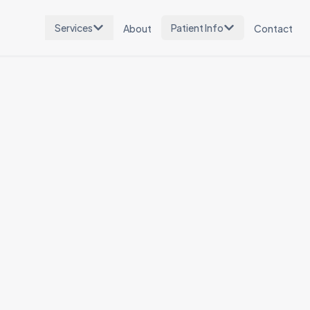
Services
Patient Info
About
Contact