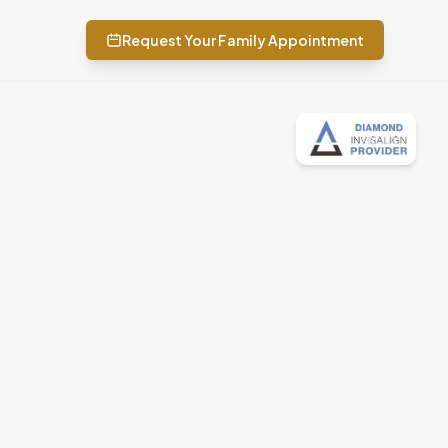
Request Your Family Appointment