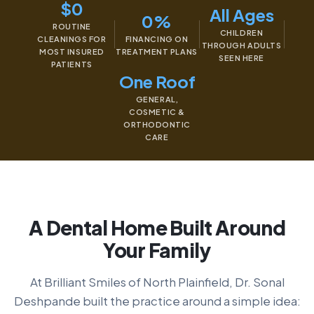
$0
All Ages
0%
ROUTINE
CHILDREN
CLEANINGS FOR
FINANCING ON
THROUGH ADULTS
MOST INSURED
TREATMENT PLANS
SEEN HERE
PATIENTS
One Roof
GENERAL,
COSMETIC &
ORTHODONTIC
CARE
A Dental Home Built Around
Your Family
At Brilliant Smiles of North Plainfield, Dr. Sonal
Deshpande built the practice around a simple idea: