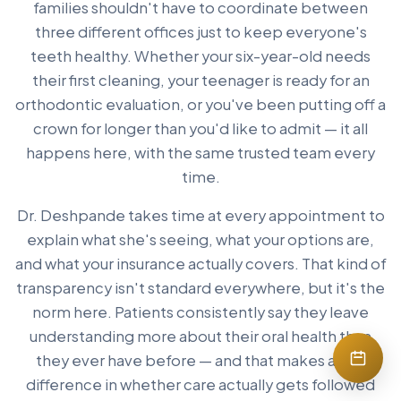
families shouldn't have to coordinate between
three different offices just to keep everyone's
teeth healthy. Whether your six-year-old needs
their first cleaning, your teenager is ready for an
orthodontic evaluation, or you've been putting off a
crown for longer than you'd like to admit — it all
happens here, with the same trusted team every
time.
Dr. Deshpande takes time at every appointment to
explain what she's seeing, what your options are,
and what your insurance actually covers. That kind of
transparency isn't standard everywhere, but it's the
norm here. Patients consistently say they leave
understanding more about their oral health than
they ever have before — and that makes a real
difference in whether care actually gets followed