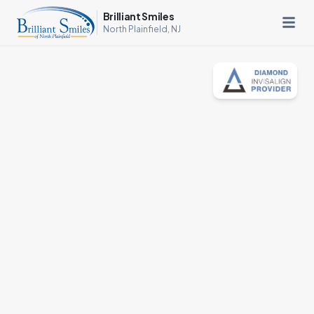
Brilliant Smiles
North Plainfield, NJ