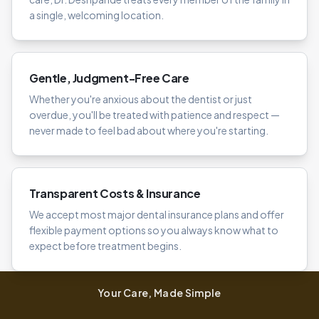
a single, welcoming location.
Gentle, Judgment-Free Care
Whether you're anxious about the dentist or just
overdue, you'll be treated with patience and respect —
never made to feel bad about where you're starting.
Transparent Costs & Insurance
We accept most major dental insurance plans and offer
flexible payment options so you always know what to
expect before treatment begins.
Your Care, Made Simple