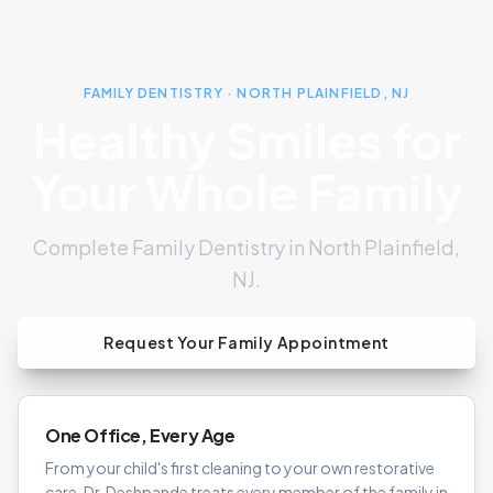
FAMILY DENTISTRY · NORTH PLAINFIELD, NJ
Healthy Smiles for
Your Whole Family
Complete Family Dentistry in North Plainfield,
NJ.
Request Your Family Appointment
One Office, Every Age
From your child's first cleaning to your own restorative
care, Dr. Deshpande treats every member of the family in