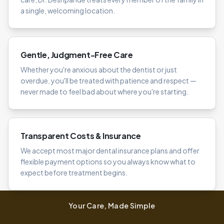
a single, welcoming location.
Gentle, Judgment-Free Care
Whether you're anxious about the dentist or just
overdue, you'll be treated with patience and respect —
never made to feel bad about where you're starting.
Transparent Costs & Insurance
We accept most major dental insurance plans and offer
flexible payment options so you always know what to
expect before treatment begins.
Your Care, Made Simple