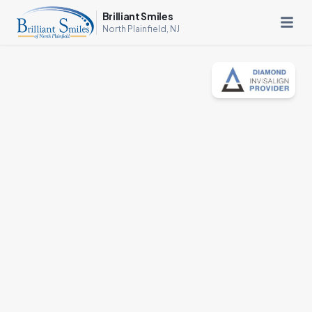
Brilliant Smiles
North Plainfield, NJ