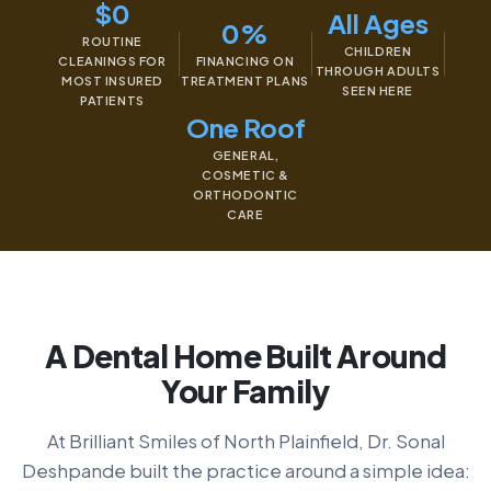
$0
All Ages
0%
ROUTINE
CHILDREN
CLEANINGS FOR
FINANCING ON
THROUGH ADULTS
MOST INSURED
TREATMENT PLANS
SEEN HERE
PATIENTS
One Roof
GENERAL,
COSMETIC &
ORTHODONTIC
CARE
A Dental Home Built Around
Your Family
At Brilliant Smiles of North Plainfield, Dr. Sonal
Deshpande built the practice around a simple idea: