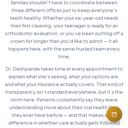
families shouldn't have to coordinate between
three different offices just to keep everyone's
teeth healthy. Whether your six-year-old needs
their first cleaning, your teenager is ready for an
orthodontic evaluation, or you've been putting off a
crown for longer than you'd like to admit — it all
happens here, with the same trusted team every
time.
Dr. Deshpande takes time at every appointment to
explain what she's seeing, what your options are,
and what your insurance actually covers. That kind of
transparency isn't standard everywhere, but it's the
norm here. Patients consistently say they leave
understanding more about their oral health than
they ever have before — and that makes a real
difference in whether care actually gets followed