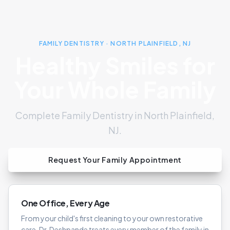
FAMILY DENTISTRY · NORTH PLAINFIELD, NJ
Healthy Smiles for
Your Whole Family
Complete Family Dentistry in North Plainfield,
NJ.
Request Your Family Appointment
One Office, Every Age
From your child's first cleaning to your own restorative
care, Dr. Deshpande treats every member of the family in