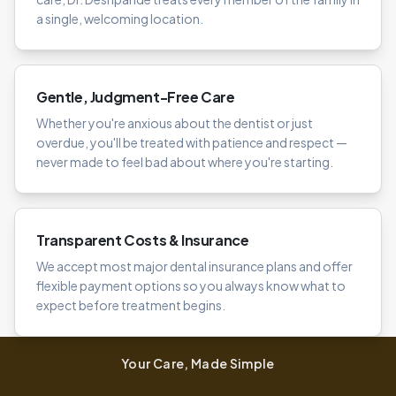
a single, welcoming location.
Gentle, Judgment-Free Care
Whether you're anxious about the dentist or just
overdue, you'll be treated with patience and respect —
never made to feel bad about where you're starting.
Transparent Costs & Insurance
We accept most major dental insurance plans and offer
flexible payment options so you always know what to
expect before treatment begins.
Your Care, Made Simple