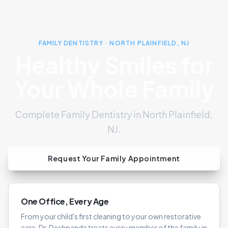
FAMILY DENTISTRY · NORTH PLAINFIELD, NJ
Healthy Smiles for
Your Whole Family
Complete Family Dentistry in North Plainfield,
NJ.
Request Your Family Appointment
One Office, Every Age
From your child's first cleaning to your own restorative
care, Dr. Deshpande treats every member of the family in