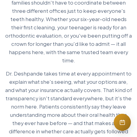
families shouldn't have to coordinate between
three different offices just to keep everyone's
teeth healthy. Whether your six-year-old needs
their first cleaning, your teenager is ready for an
orthodontic evaluation, or you've been putting off a
crown for longer than you'd like to admit — it all
happens here, with the same trusted team every
time.
Dr. Deshpande takes time at every appointment to
explain what she's seeing, what your options are,
and what your insurance actually covers. That kind of
transparency isn't standard everywhere, but it's the
norm here. Patients consistently say they leave
understanding more about their oral health than
they ever have before — and that makes a real
difference in whether care actually gets followed