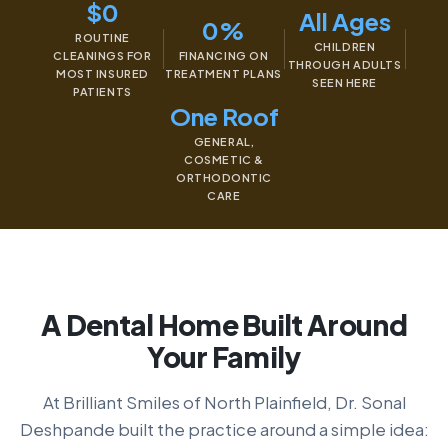
$0
All Ages
0%
ROUTINE
CHILDREN
CLEANINGS FOR
FINANCING ON
THROUGH ADULTS
MOST INSURED
TREATMENT PLANS
SEEN HERE
PATIENTS
One Roof
GENERAL,
COSMETIC &
ORTHODONTIC
CARE
A Dental Home Built Around
Your Family
At Brilliant Smiles of North Plainfield, Dr. Sonal
Deshpande built the practice around a simple idea: