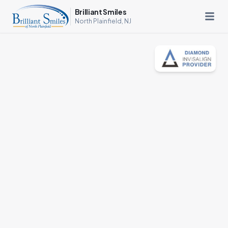
Brilliant Smiles
North Plainfield, NJ