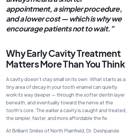
appointment, a simpler procedure,
and a lower cost — which is why we
encourage patients not to wait.
”
Why Early Cavity Treatment
Matters More Than You Think
A cavity doesn't stay small on its own. What starts as a
tiny area of decay in your tooth enamel can quietly
work its way deeper — through the softer dentin layer
beneath, and eventually toward the nerve at the
tooth's core. The earlier a cavity is caught and treated,
the simpler, faster, and more affordable the fix.
At Brilliant Smiles of North Plainfield, Dr. Deshpande