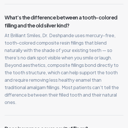
What's the difference between a tooth-colored
filling and the old silver kind?
At Brilliant Smiles, Dr. Deshpande uses mercury-free,
tooth-colored composite resin fillings that blend
naturally with the shade of your existing teeth — so
there's no dark spot visible when you smile or laugh.
Beyond aesthetics, composite fillings bond directly to
the tooth structure, which can help support the tooth
and require removing less healthy enamel than
traditional amalgam fillings. Most patients can't tell the
difference between their filled tooth and their natural
ones.