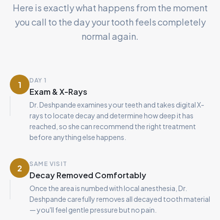
Here is exactly what happens from the moment
you call to the day your tooth feels completely
normal again.
DAY 1
1
Exam & X-Rays
Dr. Deshpande examines your teeth and takes digital X-
rays to locate decay and determine how deep it has
reached, so she can recommend the right treatment
before anything else happens.
SAME VISIT
2
Decay Removed Comfortably
Once the area is numbed with local anesthesia, Dr.
Deshpande carefully removes all decayed tooth material
— you'll feel gentle pressure but no pain.