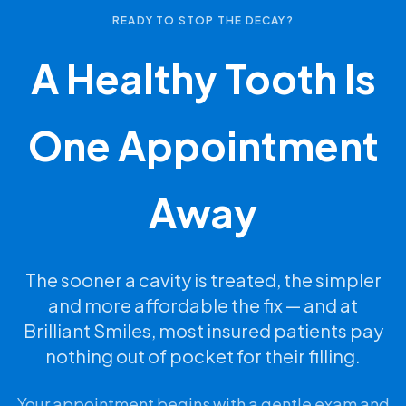
READY TO STOP THE DECAY?
A Healthy Tooth Is
One Appointment
Away
The sooner a cavity is treated, the simpler
and more affordable the fix — and at
Brilliant Smiles, most insured patients pay
nothing out of pocket for their filling.
Your appointment begins with a gentle exam and