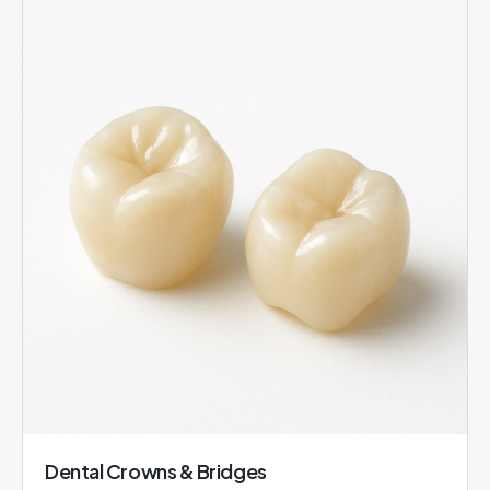
Dental Crowns & Bridges