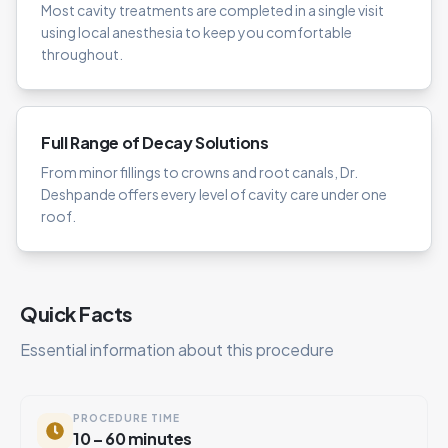
Most cavity treatments are completed in a single visit
using local anesthesia to keep you comfortable
throughout.
Full Range of Decay Solutions
From minor fillings to crowns and root canals, Dr.
Deshpande offers every level of cavity care under one
roof.
Quick Facts
Essential information about this procedure
PROCEDURE TIME
10 – 60 minutes