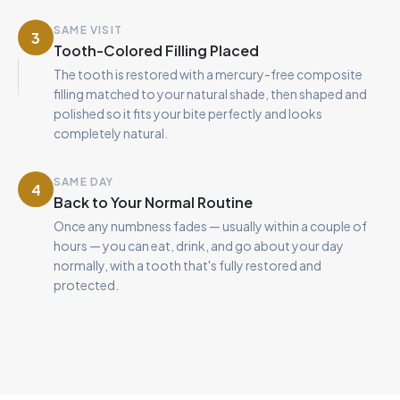
SAME VISIT
3
Tooth-Colored Filling Placed
The tooth is restored with a mercury-free composite
filling matched to your natural shade, then shaped and
polished so it fits your bite perfectly and looks
completely natural.
SAME DAY
4
Back to Your Normal Routine
Once any numbness fades — usually within a couple of
hours — you can eat, drink, and go about your day
normally, with a tooth that's fully restored and
protected.