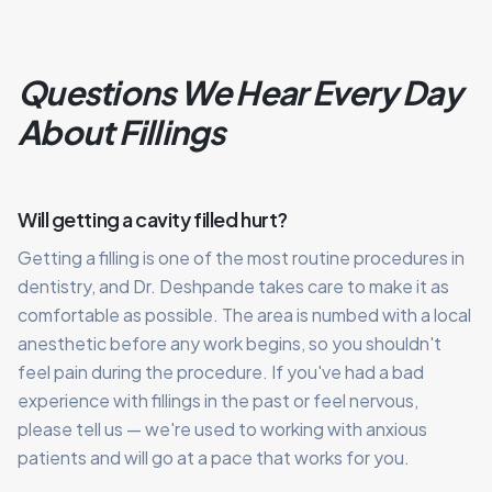
Questions We Hear Every Day
About Fillings
Will getting a cavity filled hurt?
Getting a filling is one of the most routine procedures in
dentistry, and Dr. Deshpande takes care to make it as
comfortable as possible. The area is numbed with a local
anesthetic before any work begins, so you shouldn't
feel pain during the procedure. If you've had a bad
experience with fillings in the past or feel nervous,
please tell us — we're used to working with anxious
patients and will go at a pace that works for you.