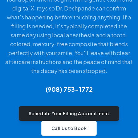
digital X-rays so Dr. Deshpande can confirm
what's happening before touching anything. If a
filling is needed, it's typically completed the
same day using local anesthesia and a tooth-
colored, mercury-free composite that blends
perfectly with your smile. You'll leave with clear
aftercare instructions and the peace of mind that
the decay has been stopped.
(908) 753-1772
Schedule Your Filling Appointment
Call Us to Book