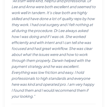
“
All staff were kind, helpful and professional. Dr
Lee and Anna were both excellent and seemed to
work well in tandem. It's clear both are highly
skilled and have done a lot of quality reps by how
they work. I had oral surgery and I felt nothing at
all during the procedure. Dr Lee always asked
how I was doing and if I was ok. She worked
efficiently and with intent and I can tell she was
focused and had great workflow. She was clear
about what the issues were and how to work
through them properly. Darwin helped with the
payment strategy and he was excellent.
Everything was low friction and easy. I hold
professionals to high standards and everyone
here was kind and operated pro. I am very happy
I found them and I would recommend them if
your looking.
”