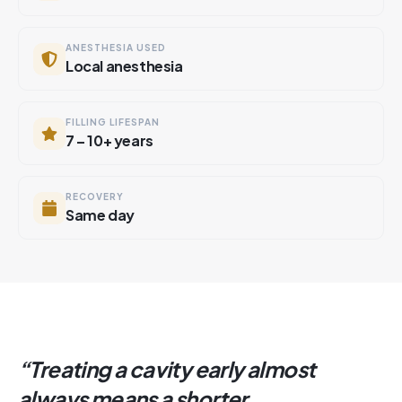
ANESTHESIA USED
Local anesthesia
FILLING LIFESPAN
7 – 10+ years
RECOVERY
Same day
“
Treating a cavity early almost
always means a shorter