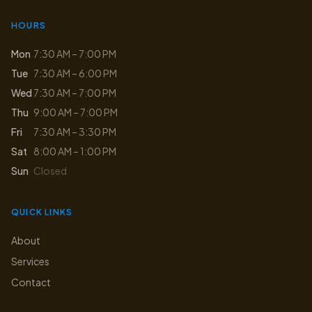
HOURS
Mon
7:30 AM – 7:00 PM
Tue
7:30 AM – 6:00 PM
Wed
7:30 AM – 7:00 PM
Thu
9:00 AM – 7:00 PM
Fri
7:30 AM – 3:30 PM
Sat
8:00 AM – 1:00 PM
Sun
Closed
QUICK LINKS
About
Services
Contact