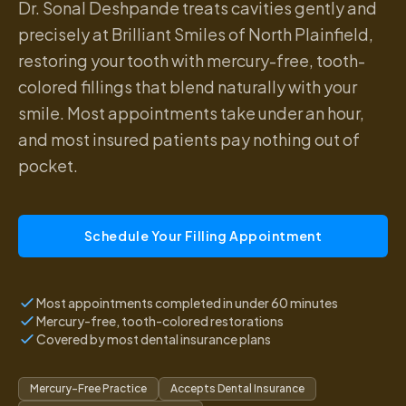
Dr. Sonal Deshpande treats cavities gently and
precisely at Brilliant Smiles of North Plainfield,
restoring your tooth with mercury-free, tooth-
colored fillings that blend naturally with your
smile. Most appointments take under an hour,
and most insured patients pay nothing out of
pocket.
Schedule Your Filling Appointment
Most appointments completed in under 60 minutes
Mercury-free, tooth-colored restorations
Covered by most dental insurance plans
Mercury-Free Practice
Accepts Dental Insurance