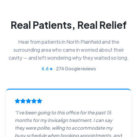
Real Patients, Real Relief
Hear from patients in North Plainfield and the
surrounding area who came in worried about their
cavity — and left wondering why they waited so long.
4.6
★
·
274
Google reviews
“
I’ve been going to this office for the past 15
months for my Invisalign treatment. I can say
they were polite, willing to accommodate my
busy schedule when booking appointments, and