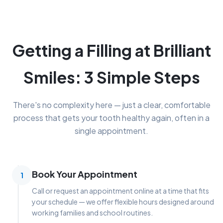
Getting a Filling at Brilliant
Smiles: 3 Simple Steps
There's no complexity here — just a clear, comfortable
process that gets your tooth healthy again, often in a
single appointment.
Book Your Appointment
1
Call or request an appointment online at a time that fits
your schedule — we offer flexible hours designed around
working families and school routines.