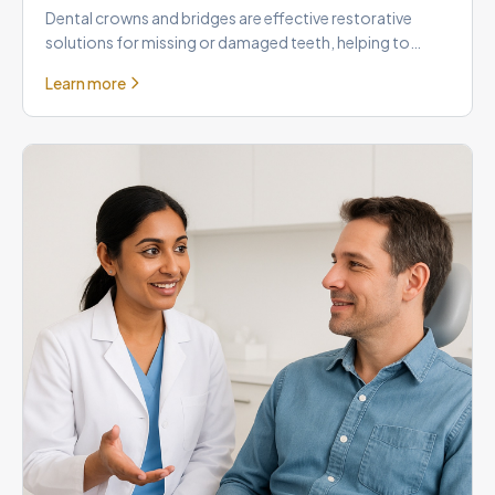
Dental crowns and bridges are effective restorative
solutions for missing or damaged teeth, helping to
rebuild your smil
Learn more