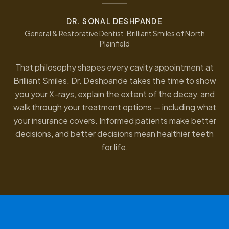
DR. SONAL DESHPANDE
General & Restorative Dentist, Brilliant Smiles of North
Plainfield
That philosophy shapes every cavity appointment at
Brilliant Smiles. Dr. Deshpande takes the time to show
you your X-rays, explain the extent of the decay, and
walk through your treatment options — including what
your insurance covers. Informed patients make better
decisions, and better decisions mean healthier teeth
for life.