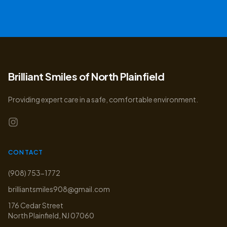
Brilliant Smiles of North Plainfield
Providing expert care in a safe, comfortable environment.
CONTACT
(908) 753-1772
brilliantsmiles908@gmail.com
176 Cedar Street
North Plainfield
,
NJ
07060