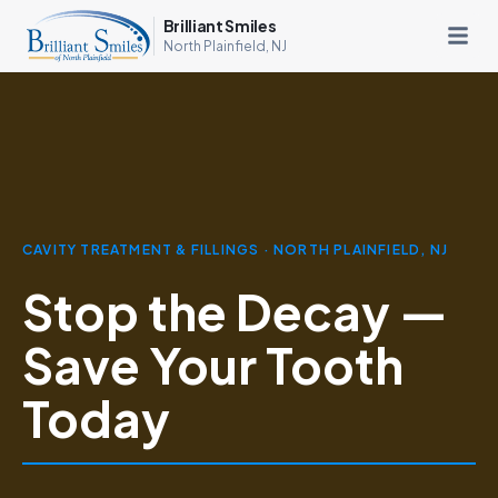
Brilliant Smiles
North Plainfield, NJ
CAVITY TREATMENT & FILLINGS · NORTH PLAINFIELD, NJ
Stop the Decay —
Save Your Tooth
Today