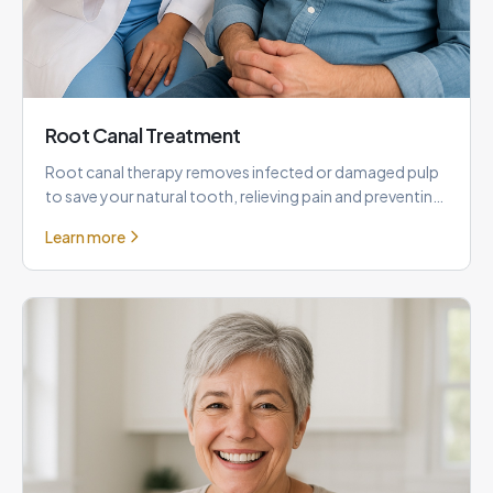
Root Canal Treatment
Root canal therapy removes infected or damaged pulp
to save your natural tooth, relieving pain and preventing
the need f
Learn more