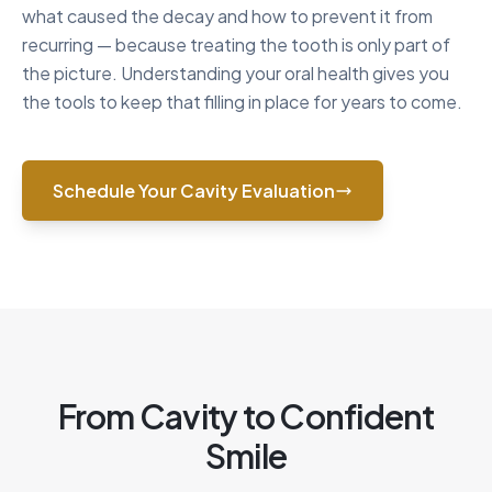
what caused the decay and how to prevent it from
recurring — because treating the tooth is only part of
the picture. Understanding your oral health gives you
the tools to keep that filling in place for years to come.
Schedule Your Cavity Evaluation
From Cavity to Confident
Smile