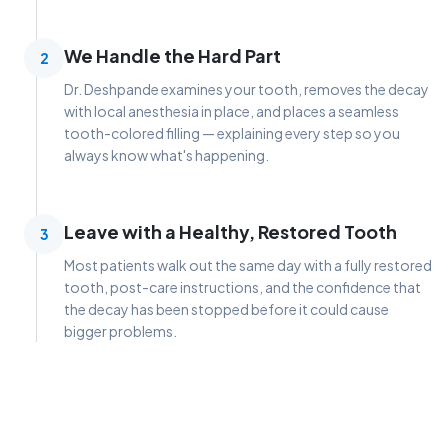
We Handle the Hard Part
2
Dr. Deshpande examines your tooth, removes the decay
with local anesthesia in place, and places a seamless
tooth-colored filling — explaining every step so you
always know what's happening.
Leave with a Healthy, Restored Tooth
3
Most patients walk out the same day with a fully restored
tooth, post-care instructions, and the confidence that
the decay has been stopped before it could cause
bigger problems.