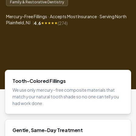
Family & Restorative Dentistry
Mercury-Free Fillings · Accepts Most Insurance · Serving North
Plainfield, NJ
4.6
(
274
)
|
★
★
★
★
★
Tooth-Colored Fillings
We use only mercury-free composite materials that
match your natural tooth shade so no one can tell you
had work done.
Gentle, Same-Day Treatment