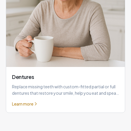
Dentures
Replace missing teeth with custom-fitted partial or full
dentures that restore your smile, help you eat and speak
comfor
Learn more