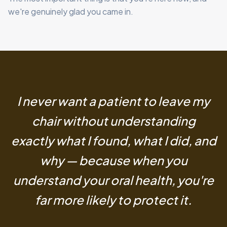
we're genuinely glad you came in.
I never want a patient to leave my
chair without understanding
exactly what I found, what I did, and
why — because when you
understand your oral health, you're
far more likely to protect it.