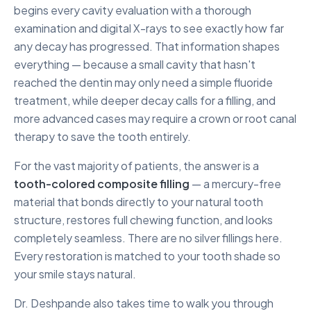
begins every cavity evaluation with a thorough
examination and digital X-rays to see exactly how far
any decay has progressed. That information shapes
everything — because a small cavity that hasn't
reached the dentin may only need a simple fluoride
treatment, while deeper decay calls for a filling, and
more advanced cases may require a crown or root canal
therapy to save the tooth entirely.
For the vast majority of patients, the answer is a
tooth-colored composite filling
— a mercury-free
material that bonds directly to your natural tooth
structure, restores full chewing function, and looks
completely seamless. There are no silver fillings here.
Every restoration is matched to your tooth shade so
your smile stays natural.
Dr. Deshpande also takes time to walk you through