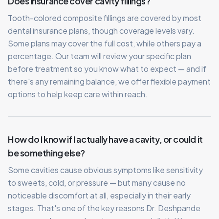
Does insurance cover cavity fillings?
Tooth-colored composite fillings are covered by most
dental insurance plans, though coverage levels vary.
Some plans may cover the full cost, while others pay a
percentage. Our team will review your specific plan
before treatment so you know what to expect — and if
there's any remaining balance, we offer flexible payment
options to help keep care within reach.
How do I know if I actually have a cavity, or could it
be something else?
Some cavities cause obvious symptoms like sensitivity
to sweets, cold, or pressure — but many cause no
noticeable discomfort at all, especially in their early
stages. That's one of the key reasons Dr. Deshpande