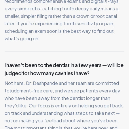
recommends comprehensive exams and digital X-rays
every six months: catching tooth decay early means a
smaller, simpler filling rather than a crown or root canal
later. If you're experiencing tooth sensitivity or pain,
scheduling an exam soon is the best way to find out
what's going on.
I haven't been to the dentist in a few years — will I be
judged for how many cavities I have?
Not here. Dr. Deshpande and her team are committed
to judgment-free care, and we see patients every day
who have been away from the dentist longer than
they'd like. Our focus is entirely on helping you get back
on track and understanding what steps to take next —
not on making you feel bad about where you've been.
The most important thing is that you're here now, and