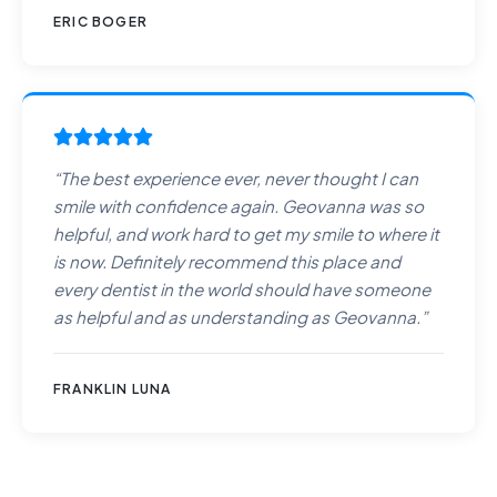
ERIC BOGER
“
The best experience ever, never thought I can
smile with confidence again. Geovanna was so
helpful, and work hard to get my smile to where it
is now. Definitely recommend this place and
every dentist in the world should have someone
as helpful and as understanding as Geovanna.
”
FRANKLIN LUNA