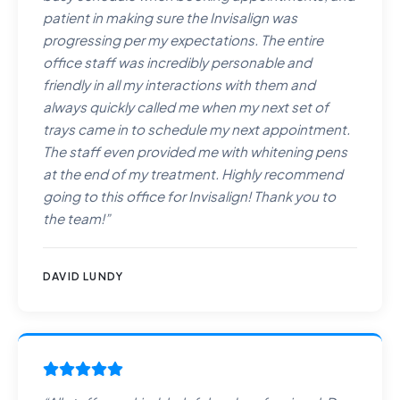
patient in making sure the Invisalign was
progressing per my expectations. The entire
office staff was incredibly personable and
friendly in all my interactions with them and
always quickly called me when my next set of
trays came in to schedule my next appointment.
The staff even provided me with whitening pens
at the end of my treatment. Highly recommend
going to this office for Invisalign! Thank you to
the team!
”
DAVID LUNDY