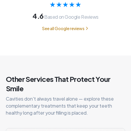
★★★★★
4.6
Based on Google Reviews
See all Google reviews
Other Services That Protect Your
Smile
Cavities don't always travel alone — explore these
complementary treatments that keep your teeth
healthy long after your filling is placed.